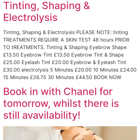
Tinting, Shaping &
Electrolysis
Tinting, Shaping & Electrolysis PLEASE NOTE: tinting
TREATMENTS REQUIRE A SKIN TEST 48 hours PRIOR
TO tREATMENTS. Tinting & Shaping Eyebrow Shape
£13.50 Eyebrow Tint £13.50 Eyebrow Tint & Shape
£25.00 Eyelash Tint £20.00 Eyebrow & Eyelash Tint
£30.00 electrolysis 5 Minutes £20.00 10 Minutes £24.00
15 Minutes £26.75 30 Minutes £44.50 BOOK NOW
Book in with Chanel for
tomorrow, whilst there is
still avavilability!