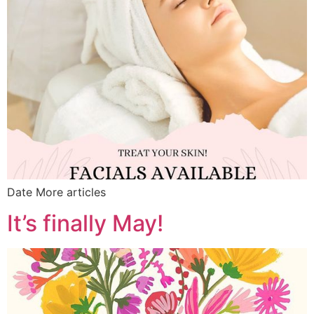
Date More articles
It’s finally May!