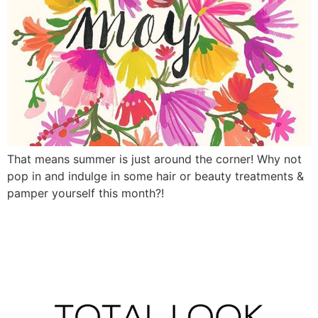
That means summer is just around the corner! Why not
pop in and indulge in some hair or beauty treatments &
pamper yourself this month?!