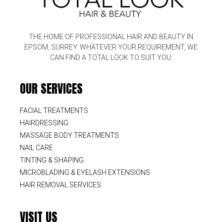
THE HOME OF PROFESSIONAL HAIR AND BEAUTY IN
EPSOM, SURREY. WHATEVER YOUR REQUIREMENT, WE
CAN FIND A TOTAL LOOK TO SUIT YOU.
OUR SERVICES
FACIAL TREATMENTS
HAIRDRESSING
MASSAGE BODY TREATMENTS
NAIL CARE
TINTING & SHAPING
MICROBLADING & EYELASH EXTENSIONS
HAIR REMOVAL SERVICES
VISIT US